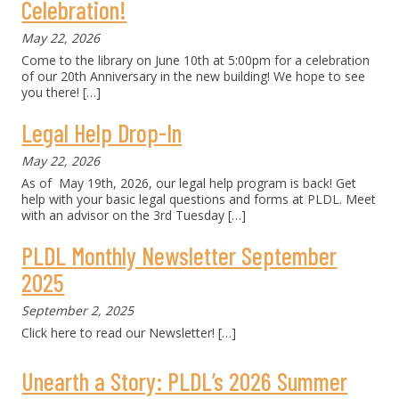
Celebration!
May 22, 2026
Come to the library on June 10th at 5:00pm for a celebration
of our 20th Anniversary in the new building! We hope to see
you there!
[…]
Legal Help Drop-In
May 22, 2026
As of May 19th, 2026, our legal help program is back! Get
help with your basic legal questions and forms at PLDL. Meet
with an advisor on the 3rd Tuesday
[…]
PLDL Monthly Newsletter September
2025
September 2, 2025
Click here to read our Newsletter!
[…]
Unearth a Story: PLDL’s 2026 Summer