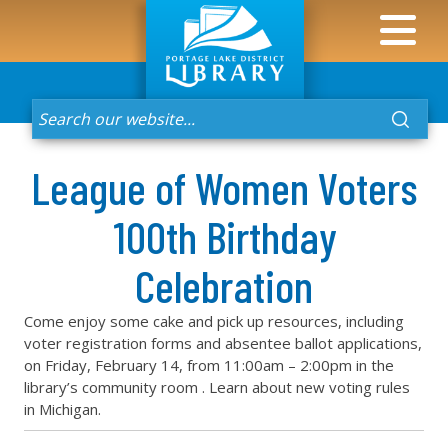
League of Women Voters
100th Birthday
Celebration
Come enjoy some cake and pick up resources, including
voter registration forms and absentee ballot applications,
on Friday, February 14, from 11:00am – 2:00pm in the
library’s community room . Learn about new voting rules
in Michigan.