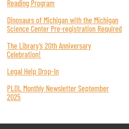
Reading Program
Dinosaurs of Michigan with the Michigan
Science Center Pre-registration Required
The Library’s 20th Anniversary
Celebration!
Legal Help Drop-In
PLDL Monthly Newsletter September
2025