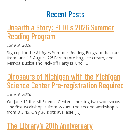
Recent Posts
Unearth a Story: PLDL’s 2026 Summer
Reading Program
June 9, 2026
Sign up for the All Ages Summer Reading Program that runs
from June 13-August 22! Earn a tote bag, ice cream, and
Market Bucks! The Kick-off Party is June
[…]
Dinosaurs of Michigan with the Michigan
Science Center Pre-registration Required
June 9, 2026
On June 15 the MI Science Center is hosting two workshops.
The first workshop is from 2-2:45. The second workshop is
from 3-3:45. Only 30 slots available
[…]
The Library’s 20th Anniversary