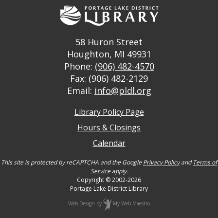
58 Huron Street
Houghton, MI 49931
Phone:
(906) 482-4570
Fax: (906) 482-2129
Email:
info@pldl.org
Library Policy Page
Hours & Closings
Calendar
This site is protected by reCAPTCHA and the Google
Privacy Policy
and
Terms of
Service
apply.
Copyright © 2002-2026
Portage Lake District Library
Web Design
by
My Web Maestro