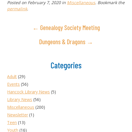
Posted on
February 7, 2020
in
Miscellaneous
. Bookmark the
permalink
.
← Genealogy Society Meeting
Dungeons & Dragons →
Categories
Adult
(29)
Events
(56)
Hancock Library News
(5)
Library News
(56)
Miscellaneous
(200)
Newsletter
(1)
Teen
(13)
Youth
(16)