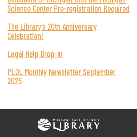
Science Center Pre-registration Required
The Library’s 20th Anniversary
Celebration!
Legal Help Drop-In
PLDL Monthly Newsletter September
2025