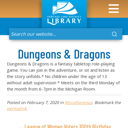
Dungeons & Dragons
Dungeons & Dragons is a fantasy tabletop role-playing
game. You can join in the adventure, or sit and listen as
the story unfolds.* No children under the age of 13
without adult supervision * Meets on the third Monday of
the month from 6-7pm in the Michigan Room.
Posted on
February 7, 2020
in
Miscellaneous
. Bookmark the
permalink
.
← League of Women Voters 100th Birthday