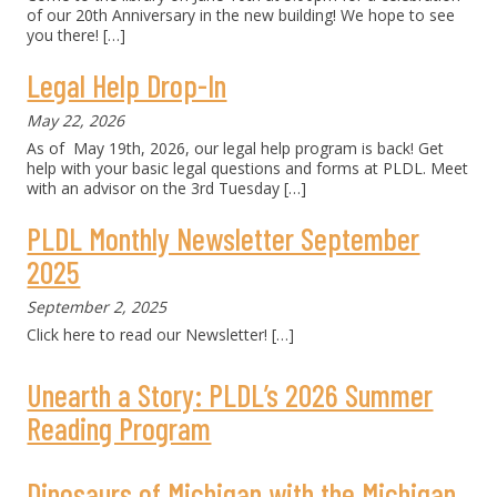
of our 20th Anniversary in the new building! We hope to see
you there!
[…]
Legal Help Drop-In
May 22, 2026
As of May 19th, 2026, our legal help program is back! Get
help with your basic legal questions and forms at PLDL. Meet
with an advisor on the 3rd Tuesday
[…]
PLDL Monthly Newsletter September
2025
September 2, 2025
Click here to read our Newsletter!
[…]
Unearth a Story: PLDL’s 2026 Summer
Reading Program
Dinosaurs of Michigan with the Michigan