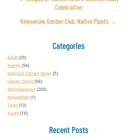
Celebration
Keweenaw Garden Club: Native Plants →
Categories
Adult
(29)
Events
(56)
Hancock Library News
(5)
Library News
(56)
Miscellaneous
(200)
Newsletter
(1)
Teen
(13)
Youth
(16)
Recent Posts