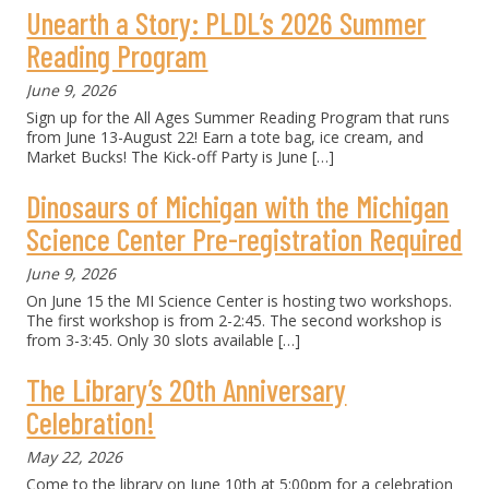
Unearth a Story: PLDL’s 2026 Summer
Reading Program
June 9, 2026
Sign up for the All Ages Summer Reading Program that runs
from June 13-August 22! Earn a tote bag, ice cream, and
Market Bucks! The Kick-off Party is June
[…]
Dinosaurs of Michigan with the Michigan
Science Center Pre-registration Required
June 9, 2026
On June 15 the MI Science Center is hosting two workshops.
The first workshop is from 2-2:45. The second workshop is
from 3-3:45. Only 30 slots available
[…]
The Library’s 20th Anniversary
Celebration!
May 22, 2026
Come to the library on June 10th at 5:00pm for a celebration