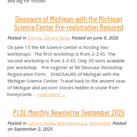
and dig for fossils!
Dinosaurs of Michigan with the Michigan
Science Center Pre-registration Required
Posted in
Events
,
Library News
Posted on
June 9, 2026
On June 15 the MI Science Center is hosting two
workshops. The first workshop is from 2-2:45. The
second workshop is from 3-3:45. Only 30 slots available
per workshop. Pre-register at MI Dinosaur Workshop
Registration Form DINOSAURS of Michigan with the
Michigan Science Center: Travel back to the ancient seas
of Michigan and uncover stories hidden in stone from
honeycomb …
read more
→
PLDL Monthly Newsletter September 2025
Posted in
Library News
,
Miscellaneous
,
Newsletter
Posted
on
September 2, 2025