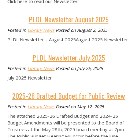
Click here to read our Newsletter!
PLDL Newsletter August 2025
Posted in
Library News
Posted on
August 2, 2025
PLDL Newsletter – August 2025August 2025 Newsletter
PLDL Newsletter July 2025
Posted in
Library News
Posted on
July 25, 2025
July 2025 Newsletter
2025-26 Drafted Budget for Public Review
Posted in
Library News
Posted on
May 12, 2025
The attached 2025-26 Drafted Budget and 2024-25
Budget Amendments will be presented to the Board of
Trustees at the May 28th, 2025 board meeting at 7pm.
The Public Budget Hearing will occur before the June