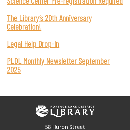
Science Center Pre-registration Required
The Library’s 20th Anniversary
Celebration!
Legal Help Drop-In
PLDL Monthly Newsletter September
2025
58 Huron Street