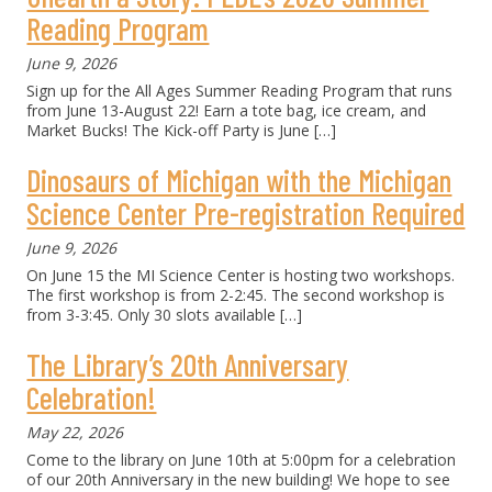
Reading Program
June 9, 2026
Sign up for the All Ages Summer Reading Program that runs
from June 13-August 22! Earn a tote bag, ice cream, and
Market Bucks! The Kick-off Party is June
[…]
Dinosaurs of Michigan with the Michigan
Science Center Pre-registration Required
June 9, 2026
On June 15 the MI Science Center is hosting two workshops.
The first workshop is from 2-2:45. The second workshop is
from 3-3:45. Only 30 slots available
[…]
The Library’s 20th Anniversary
Celebration!
May 22, 2026
Come to the library on June 10th at 5:00pm for a celebration
of our 20th Anniversary in the new building! We hope to see