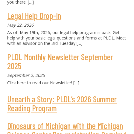
you there!
[…]
Legal Help Drop-In
May 22, 2026
As of May 19th, 2026, our legal help program is back! Get
help with your basic legal questions and forms at PLDL. Meet
with an advisor on the 3rd Tuesday
[…]
PLDL Monthly Newsletter September
2025
September 2, 2025
Click here to read our Newsletter!
[…]
Unearth a Story: PLDL’s 2026 Summer
Reading Program
Dinosaurs of Michigan with the Michigan