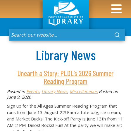
Library News
Unearth a Story: PLDL’s 2026 Summer
Reading Program
Posted in
Events
,
Library News
,
Miscellaneous
Posted on
June 9, 2026
Sign up for the All Ages Summer Reading Program that
runs from June 13-August 22! Earn a tote bag, ice cream,
and Market Bucks! The Kick-off Party is June 13th from 11
AM-2 PM. Dinos! Rocks! Fun! At the party we will make art