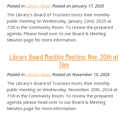
Posted in
Library News
Posted on
January 17, 2025
The Library’s Board of Trustees hosts their monthly
public meeting on Wednesday, January 22nd, 2025 at
7:00 in the Community Room. To review the prepared
agenda. Please head over to our Board & Meeting
Minutes page for more information.
Library Board Monthly Meeting: Nov. 20th at
7pm
Posted in
Library News
Posted on
November 15, 2024
The Library’s Board of Trustees hosts their monthly
public meeting on Wednesday, November 20th, 2024 at
7:00 in the Community Room. To review the prepared
agenda. please head over to our Board & Meeting
Minutes page for more information.