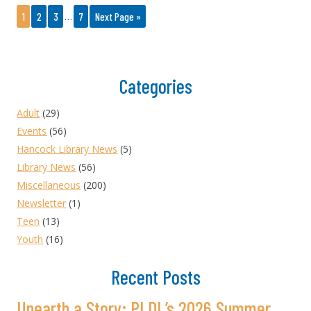
…
1
2
3
7
Next Page »
Categories
Adult
(29)
Events
(56)
Hancock Library News
(5)
Library News
(56)
Miscellaneous
(200)
Newsletter
(1)
Teen
(13)
Youth
(16)
Recent Posts
Unearth a Story: PLDL’s 2026 Summer