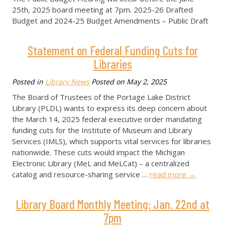
25th, 2025 board meeting at 7pm. 2025-26 Drafted
Budget and 2024-25 Budget Amendments – Public Draft
Statement on Federal Funding Cuts for
Libraries
Posted in
Library News
Posted on
May 2, 2025
The Board of Trustees of the Portage Lake District
Library (PLDL) wants to express its deep concern about
the March 14, 2025 federal executive order mandating
funding cuts for the Institute of Museum and Library
Services (IMLS), which supports vital services for libraries
nationwide. These cuts would impact the Michigan
Electronic Library (MeL and MeLCat) – a centralized
catalog and resource-sharing service …
read more
→
Library Board Monthly Meeting: Jan. 22nd at
7pm