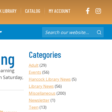
FACEBOOK
INST
K LIBRARY
CATALOG
MY ACCOUNT
ing
Categories
Adult
(29)
learning
Events
(56)
on Saturday,
Hancock Library News
(5)
Library News
(56)
Miscellaneous
(200)
Newsletter
(1)
Teen
(13)