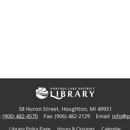
58 Huron Street
,
Houghton, MI 49931
:
(906) 482-4570
Fax: (906) 482-2129
Email:
info@p
Library Policy Page
Hours & Closings
Calendar