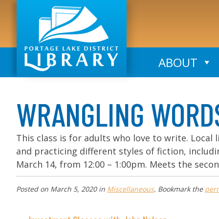
ABOUT
WRANGLING WORDS: 
This class is for adults who love to write. Local l
and practicing different styles of fiction, inclu
March 14, from 12:00 – 1:00pm. Meets the seco
Posted on
March 5, 2020
in
Miscellaneous
. Bookmark the
per