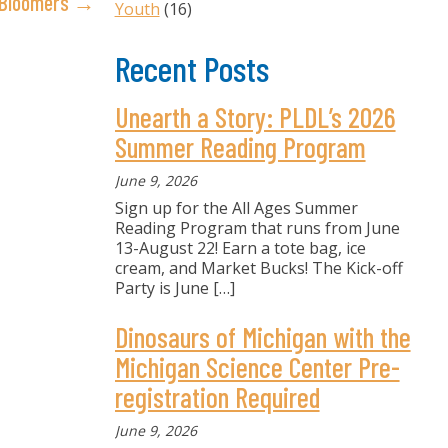
y Bloomers →
Youth
(16)
Recent Posts
Unearth a Story: PLDL’s 2026
Summer Reading Program
June 9, 2026
Sign up for the All Ages Summer
Reading Program that runs from June
13-August 22! Earn a tote bag, ice
cream, and Market Bucks! The Kick-off
Party is June
[…]
Dinosaurs of Michigan with the
Michigan Science Center Pre-
registration Required
June 9, 2026