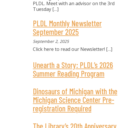
PLDL. Meet with an advisor on the 3rd
Tuesday
[…]
PLDL Monthly Newsletter
September 2025
September 2, 2025
Click here to read our Newsletter!
[…]
Unearth a Story: PLDL’s 2026
Summer Reading Program
Dinosaurs of Michigan with the
Michigan Science Center Pre-
registration Required
The Library’s 20th Anniversary