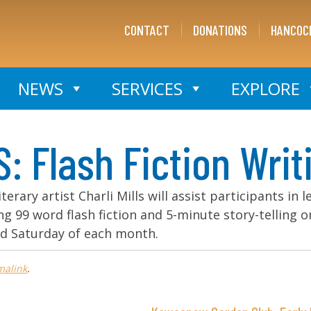
CONTACT
DONATIONS
HANCOC
NEWS
SERVICES
EXPLORE
Flash Fiction Writ
iterary artist Charli Mills will assist participants in 
ding 99 word flash fiction and 5-minute story-telling 
nd Saturday of each month.
malink
.