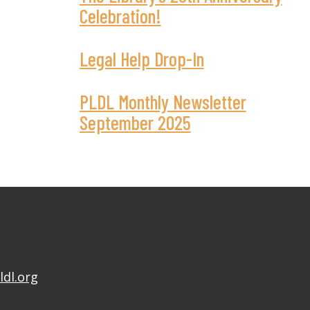
Celebration!
Legal Help Drop-In
PLDL Monthly Newsletter
September 2025
ldl.org