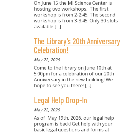
On June 15 the MI Science Center is
hosting two workshops. The first
workshop is from 2-2:45. The second
workshop is from 3-3:45. Only 30 slots
available
[…]
The Library’s 20th Anniversary
Celebration!
May 22, 2026
Come to the library on June 10th at
5:00pm for a celebration of our 20th
Anniversary in the new building! We
hope to see you there!
[…]
Legal Help Drop-In
May 22, 2026
As of May 19th, 2026, our legal help
program is back! Get help with your
basic legal questions and forms at