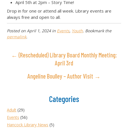
April 5th at 2pm – Story Time!
Drop in for one or attend all week. Library events are
always free and open to all.
Posted on
April 1, 2024
in
Events
,
Youth
. Bookmark the
permalink
.
← (Rescheduled) Library Board Monthly Meeting:
April 3rd
Angeline Boulley – Author Visit →
Categories
Adult
(29)
Events
(56)
Hancock Library News
(5)