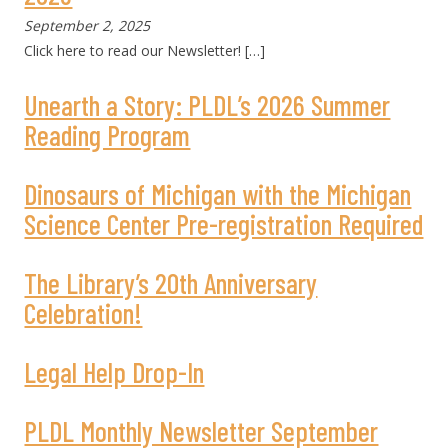
September 2, 2025
Click here to read our Newsletter!
[…]
Unearth a Story: PLDL’s 2026 Summer
Reading Program
Dinosaurs of Michigan with the Michigan
Science Center Pre-registration Required
The Library’s 20th Anniversary
Celebration!
Legal Help Drop-In
PLDL Monthly Newsletter September