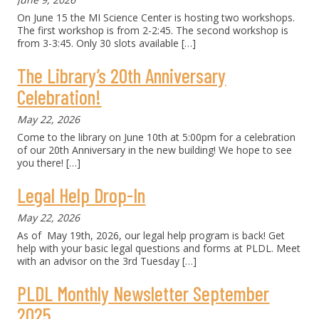
On June 15 the MI Science Center is hosting two workshops.
The first workshop is from 2-2:45. The second workshop is
from 3-3:45. Only 30 slots available
[…]
The Library’s 20th Anniversary
Celebration!
May 22, 2026
Come to the library on June 10th at 5:00pm for a celebration
of our 20th Anniversary in the new building! We hope to see
you there!
[…]
Legal Help Drop-In
May 22, 2026
As of May 19th, 2026, our legal help program is back! Get
help with your basic legal questions and forms at PLDL. Meet
with an advisor on the 3rd Tuesday
[…]
PLDL Monthly Newsletter September
2025