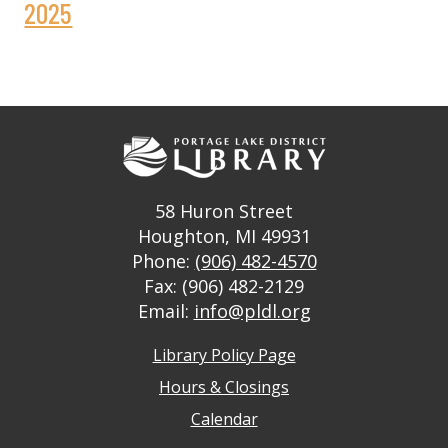
2025
58 Huron Street
Houghton, MI 49931
Phone:
(906) 482-4570
Fax: (906) 482-2129
Email:
info@pldl.org
Library Policy Page
Hours & Closings
Calendar