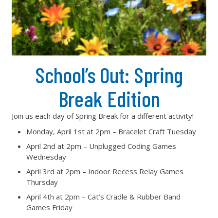
School’s Out: Spring
Break Edition
Join us each day of Spring Break for a different activity!
Monday, April 1st at 2pm – Bracelet Craft Tuesday
April 2nd at 2pm – Unplugged Coding Games
Wednesday
April 3rd at 2pm – Indoor Recess Relay Games
Thursday
April 4th at 2pm – Cat’s Cradle & Rubber Band
Games Friday