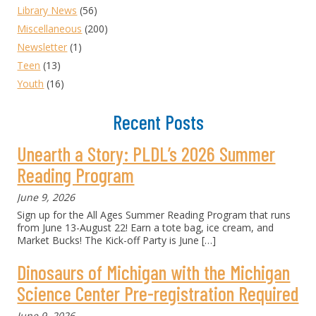
Library News
(56)
Miscellaneous
(200)
Newsletter
(1)
Teen
(13)
Youth
(16)
Recent Posts
Unearth a Story: PLDL’s 2026 Summer
Reading Program
June 9, 2026
Sign up for the All Ages Summer Reading Program that runs
from June 13-August 22! Earn a tote bag, ice cream, and
Market Bucks! The Kick-off Party is June
[…]
Dinosaurs of Michigan with the Michigan
Science Center Pre-registration Required
June 9, 2026