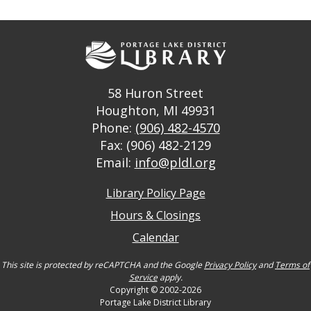
58 Huron Street
Houghton, MI 49931
Phone:
(906) 482-4570
Fax: (906) 482-2129
Email:
info@pldl.org
Library Policy Page
Hours & Closings
Calendar
This site is protected by reCAPTCHA and the Google
Privacy Policy
and
Terms of
Service
apply.
Copyright © 2002-2026
Portage Lake District Library