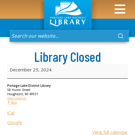
Library Closed
December 25, 2024
Portage Lake District Library
58 Huron Street
Houghtont
,
MI
49931
View Location
Map
iCal
Google
View full calendar