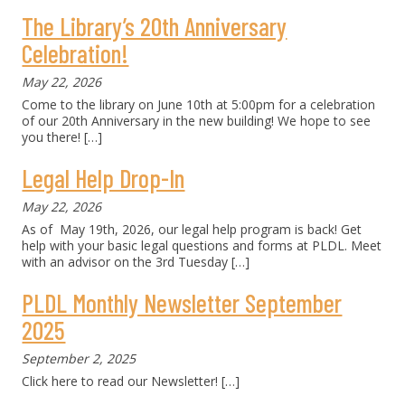
The Library’s 20th Anniversary
Celebration!
May 22, 2026
Come to the library on June 10th at 5:00pm for a celebration
of our 20th Anniversary in the new building! We hope to see
you there!
[…]
Legal Help Drop-In
May 22, 2026
As of May 19th, 2026, our legal help program is back! Get
help with your basic legal questions and forms at PLDL. Meet
with an advisor on the 3rd Tuesday
[…]
PLDL Monthly Newsletter September
2025
September 2, 2025
Click here to read our Newsletter!
[…]