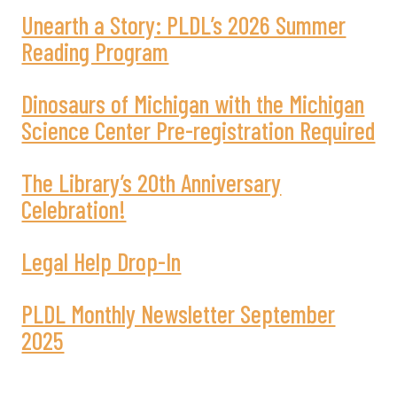
Unearth a Story: PLDL’s 2026 Summer
Reading Program
Dinosaurs of Michigan with the Michigan
Science Center Pre-registration Required
The Library’s 20th Anniversary
Celebration!
Legal Help Drop-In
PLDL Monthly Newsletter September
2025