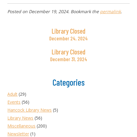
Posted on
December 19, 2024
. Bookmark the
permalink
.
Library Closed
December 24, 2024
Library Closed
December 31, 2024
Categories
Adult
(29)
Events
(56)
Hancock Library News
(5)
Library News
(56)
Miscellaneous
(200)
Newsletter
(1)