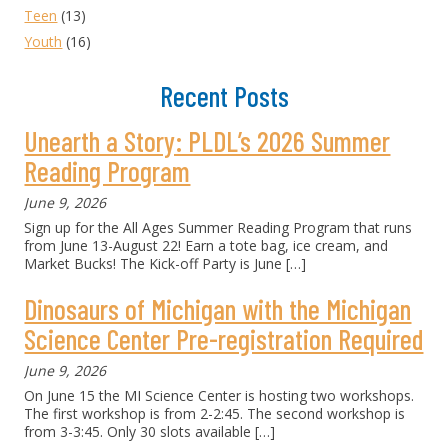
Teen
(13)
Youth
(16)
Recent Posts
Unearth a Story: PLDL’s 2026 Summer
Reading Program
June 9, 2026
Sign up for the All Ages Summer Reading Program that runs
from June 13-August 22! Earn a tote bag, ice cream, and
Market Bucks! The Kick-off Party is June
[…]
Dinosaurs of Michigan with the Michigan
Science Center Pre-registration Required
June 9, 2026
On June 15 the MI Science Center is hosting two workshops.
The first workshop is from 2-2:45. The second workshop is
from 3-3:45. Only 30 slots available
[…]