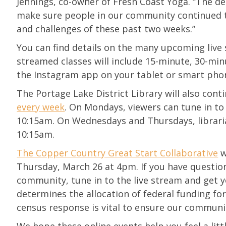
Jennings, co-owner of Fresh Coast Yoga. “The de
make sure people in our community continued to 
and challenges of these past two weeks.”
You can find details on the many upcoming live
streamed classes will include 15-minute, 30-min
the Instagram app on your tablet or smart pho
The Portage Lake District Library will also cont
every week
. On Mondays, viewers can tune in to
10:15am. On Wednesdays and Thursdays, libraria
10:15am.
The Copper Country Great Start Collaborative
w
Thursday, March 26 at 4pm. If you have question
community, tune in to the live stream and get y
determines the allocation of federal funding for
census response is vital to ensure our communi