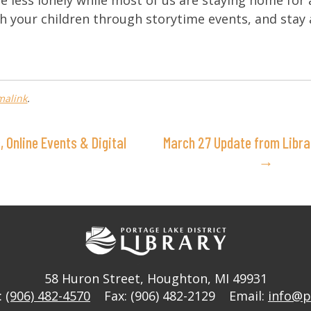
le less lonely while most of us are staying home for 
h your children through storytime events, and stay 
malink
.
 Online Events & Digital
March 27 Update from Libra
→
58 Huron Street
,
Houghton, MI 49931
:
(906) 482-4570
Fax: (906) 482-2129
Email:
info@p