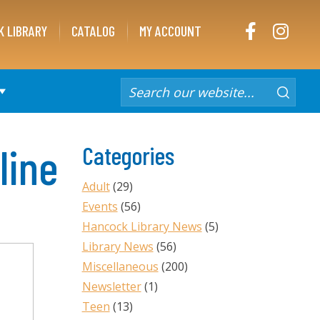
FACEBOOK
INST
K LIBRARY
CATALOG
MY ACCOUNT
line
Categories
Adult
(29)
Events
(56)
Hancock Library News
(5)
Library News
(56)
Miscellaneous
(200)
Newsletter
(1)
Teen
(13)