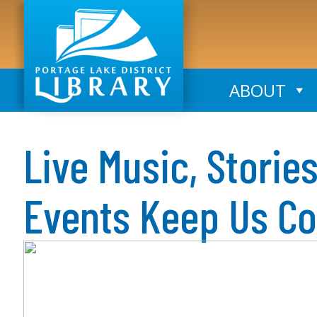
ABOUT
Live Music, Storie
Events Keep Us C