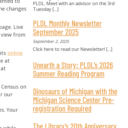
wanted to
PLDL. Meet with an advisor on the 3rd
the changes
Tuesday
[…]
PLDL Monthly Newsletter
page. Live
September 2025
o view from
September 2, 2025
Click here to read our Newsletter!
[…]
ents
online
e at
Unearth a Story: PLDL’s 2026
 at
Summer Reading Program
0 Census on
Dinosaurs of Michigan with the
or our
Michigan Science Center Pre-
registration Required
es. Your
The Library’s 20th Anniversary