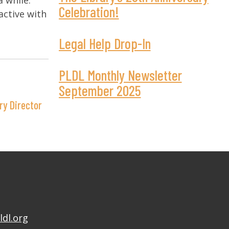
a while.
Celebration!
active with
Legal Help Drop-In
PLDL Monthly Newsletter
September 2025
ry Director
ldl.org