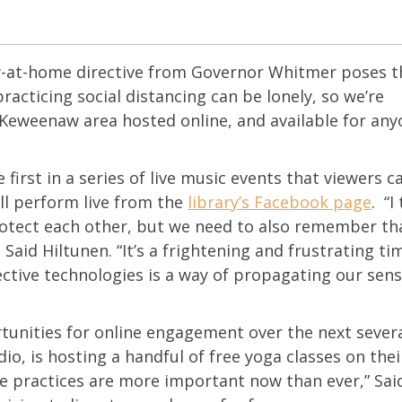
ay-at-home directive from Governor Whitmer poses t
practicing social distancing can be lonely, so we’re
Keweenaw area hosted online, and available for any
e first in a series of live music events that viewers c
ll perform live from the
library’s Facebook page
. “I
rotect each other, but we need to also remember tha
Said Hiltunen. “It’s a frightening and frustrating tim
nective technologies is a way of propagating our sens
unities for online engagement over the next sever
io, is hosting a handful of free yoga classes on thei
re practices are more important now than ever,” Sa