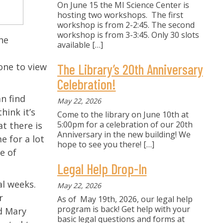
On June 15 the MI Science Center is
hosting two workshops. The first
workshop is from 2-2:45. The second
workshop is from 3-3:45. Only 30 slots
he
available
[…]
one to view
The Library’s 20th Anniversary
Celebration!
an find
May 22, 2026
 think it’s
Come to the library on June 10th at
5:00pm for a celebration of our 20th
t there is
Anniversary in the new building! We
e for a lot
hope to see you there!
[…]
e of
Legal Help Drop-In
al weeks.
May 22, 2026
r
As of May 19th, 2026, our legal help
program is back! Get help with your
id Mary
basic legal questions and forms at