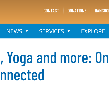
CONTACT
DONATIONS
HANCOC
NEWS
SERVICES
EXPLORE
s, Yoga and more: On
onnected