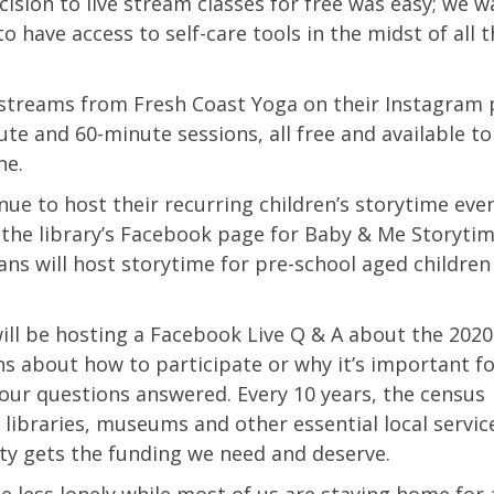
cision to live stream classes for free was easy; we 
have access to self-care tools in the midst of all 
 streams from Fresh Coast Yoga on their Instagram 
ute and 60-minute sessions, all free and available t
ne.
inue to host their recurring children’s storytime ev
 the library’s Facebook page for Baby & Me Storytim
ns will host storytime for pre-school aged children
ill be hosting a Facebook Live Q & A about the 202
s about how to participate or why it’s important f
our questions answered. Every 10 years, the census
 libraries, museums and other essential local servic
ty gets the funding we need and deserve.