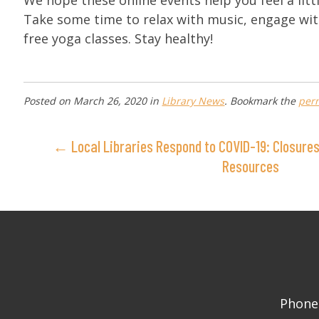
We hope these online events help you feel a litt
Take some time to relax with music, engage wit
free yoga classes. Stay healthy!
Posted on
March 26, 2020
in
Library News
. Bookmark the
per
← Local Libraries Respond to COVID-19: Closures,
Resources
Phone