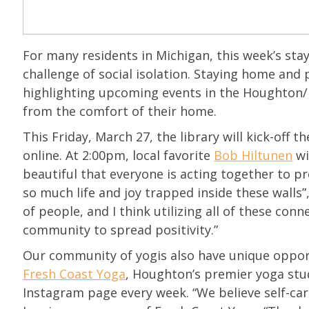
For many residents in Michigan, this week’s st
challenge of social isolation. Staying home and 
highlighting upcoming events in the Houghton/
from the comfort of their home.
This Friday, March 27, the library will kick-off th
online. At 2:00pm, local favorite
Bob Hiltunen
wi
beautiful that everyone is acting together to p
so much life and joy trapped inside these walls”, 
of people, and I think utilizing all of these con
community to spread positivity.”
Our community of yogis also have unique opport
Fresh Coast Yoga
, Houghton’s premier yoga stud
Instagram page every week. “We believe self-ca