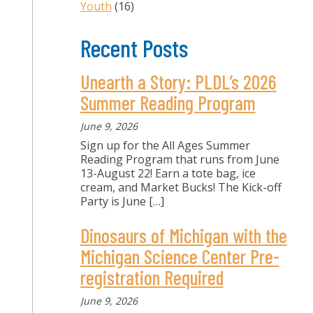
Youth
(16)
Recent Posts
Unearth a Story: PLDL’s 2026
Summer Reading Program
June 9, 2026
Sign up for the All Ages Summer
Reading Program that runs from June
13-August 22! Earn a tote bag, ice
cream, and Market Bucks! The Kick-off
Party is June
[…]
Dinosaurs of Michigan with the
Michigan Science Center Pre-
registration Required
June 9, 2026