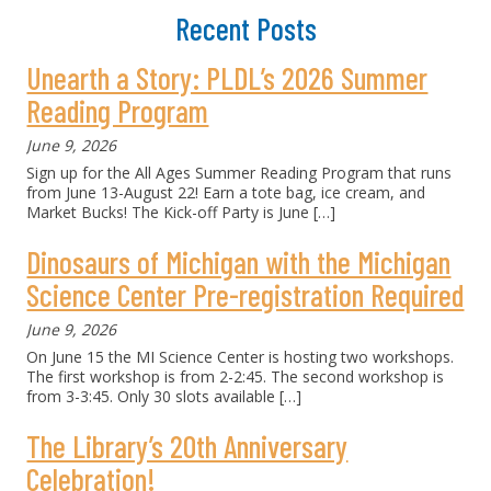
Recent Posts
Unearth a Story: PLDL’s 2026 Summer
Reading Program
June 9, 2026
Sign up for the All Ages Summer Reading Program that runs
from June 13-August 22! Earn a tote bag, ice cream, and
Market Bucks! The Kick-off Party is June
[…]
Dinosaurs of Michigan with the Michigan
Science Center Pre-registration Required
June 9, 2026
On June 15 the MI Science Center is hosting two workshops.
The first workshop is from 2-2:45. The second workshop is
from 3-3:45. Only 30 slots available
[…]
The Library’s 20th Anniversary
Celebration!