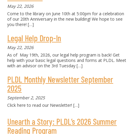
May 22, 2026
Come to the library on June 10th at 5:00pm for a celebration
of our 20th Anniversary in the new building! We hope to see
you there!
[…]
Legal Help Drop-In
May 22, 2026
As of May 19th, 2026, our legal help program is back! Get
help with your basic legal questions and forms at PLDL. Meet
with an advisor on the 3rd Tuesday
[…]
PLDL Monthly Newsletter September
2025
September 2, 2025
Click here to read our Newsletter!
[…]
Unearth a Story: PLDL’s 2026 Summer
Reading Program