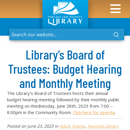
Library’s Board of
Trustees: Budget Hearing
and Monthly Meeting
The Library’s Board of Trustees hosts their annual
budget hearing meeting followed by their monthly public
meeting on Wednesday, June 28th, 2023 from 7:00 –
8:00pm in the Community Room.
Click here for agenda
.
Posted on
June 23, 2023
in
Adult
,
Events
,
Hancock Library