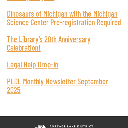
Dinosaurs of Michigan with the Michigan
Science Center Pre-registration Required
The Library’s 20th Anniversary
Celebration!
Legal Help Drop-In
PLDL Monthly Newsletter September
2025