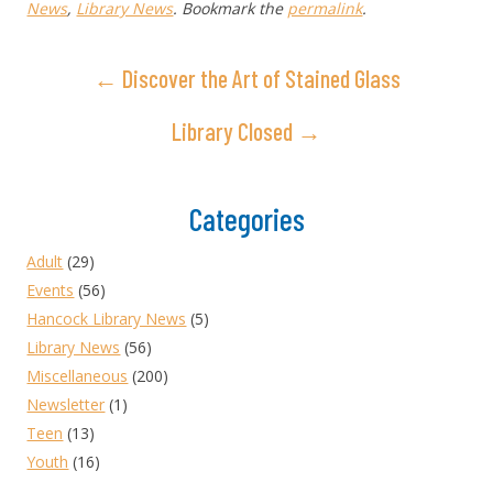
News
,
Library News
. Bookmark the
permalink
.
← Discover the Art of Stained Glass
Library Closed →
Categories
Adult
(29)
Events
(56)
Hancock Library News
(5)
Library News
(56)
Miscellaneous
(200)
Newsletter
(1)
Teen
(13)
Youth
(16)