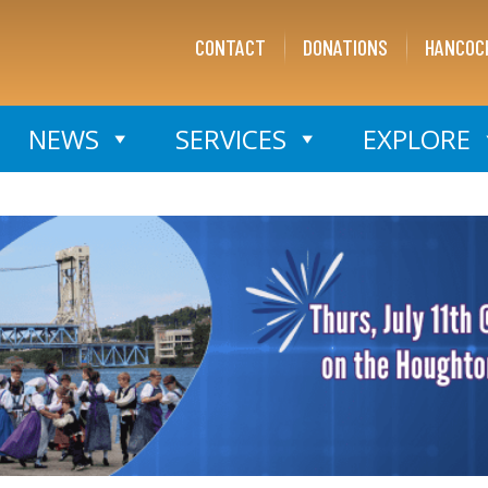
CONTACT
DONATIONS
HANCOC
NEWS
SERVICES
EXPLORE