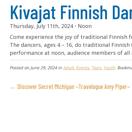
Kivajat Finnish D
Thursday, July 11th, 2024
⋅
Noon
Come experience the joy of traditional Finnish 
The dancers, ages 4 – 16, do traditional Finnish 
performance at noon, audience members of all 
Posted on
June 29, 2024
in
Adult
,
Events
,
Teen
,
Youth
. Bookm
← Discover Secret Michigan ~Travelogue Amy Piper~