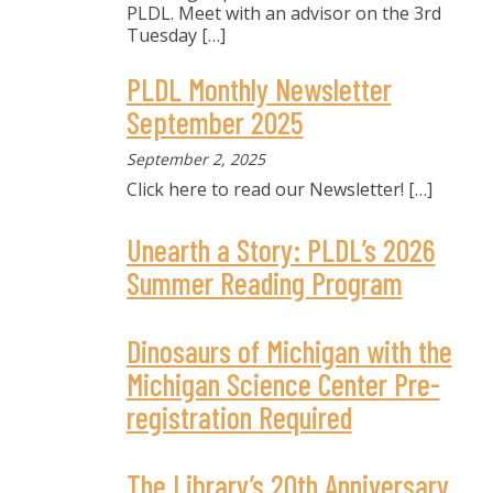
PLDL. Meet with an advisor on the 3rd
Tuesday
[…]
PLDL Monthly Newsletter
September 2025
September 2, 2025
Click here to read our Newsletter!
[…]
Unearth a Story: PLDL’s 2026
Summer Reading Program
Dinosaurs of Michigan with the
Michigan Science Center Pre-
registration Required
The Library’s 20th Anniversary