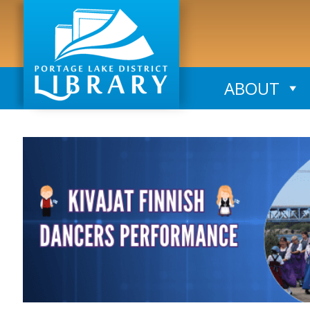
ABOUT