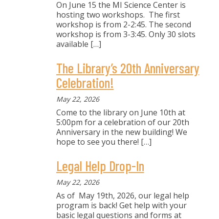
On June 15 the MI Science Center is
hosting two workshops. The first
workshop is from 2-2:45. The second
workshop is from 3-3:45. Only 30 slots
available
[…]
The Library’s 20th Anniversary
Celebration!
May 22, 2026
Come to the library on June 10th at
5:00pm for a celebration of our 20th
Anniversary in the new building! We
hope to see you there!
[…]
Legal Help Drop-In
May 22, 2026
As of May 19th, 2026, our legal help
program is back! Get help with your
basic legal questions and forms at