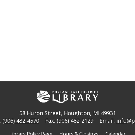
58 Huron Street
,
Houghton, MI 49931
:
(906) 482-4570
Fax: (906) 482-2129
Email:
info@p
Library Policy Page
Hours & Closings
Calendar