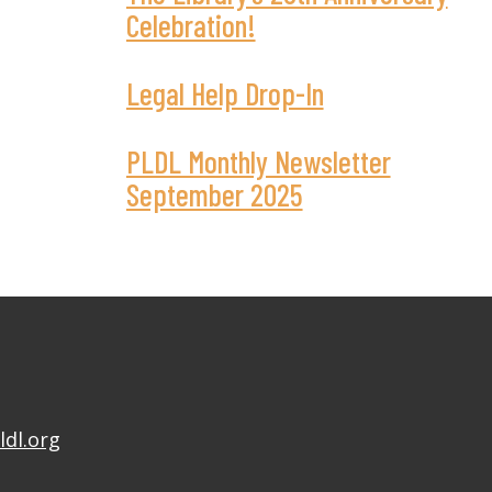
Celebration!
Legal Help Drop-In
PLDL Monthly Newsletter
September 2025
ldl.org