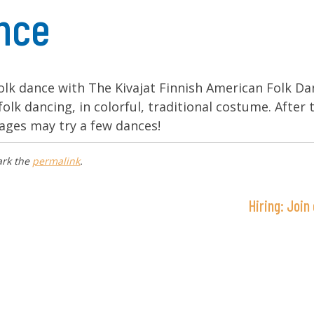
ance
folk dance with The Kivajat Finnish American Folk D
folk dancing, in colorful, traditional costume. After 
ages may try a few dances!
ark the
permalink
.
Hiring: Joi