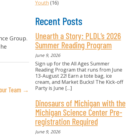
Youth
(16)
Recent Posts
Unearth a Story: PLDL’s 2026
ance Group.
Summer Reading Program
the
June 9, 2026
Sign up for the All Ages Summer
Reading Program that runs from June
13-August 22! Earn a tote bag, ice
cream, and Market Bucks! The Kick-off
Party is June
[…]
n our Team →
Dinosaurs of Michigan with the
Michigan Science Center Pre-
registration Required
June 9, 2026