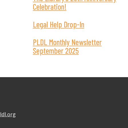
Celebration!
Legal Help Drop-In
PLDL Monthly Newsletter
September 2025
ldl.org