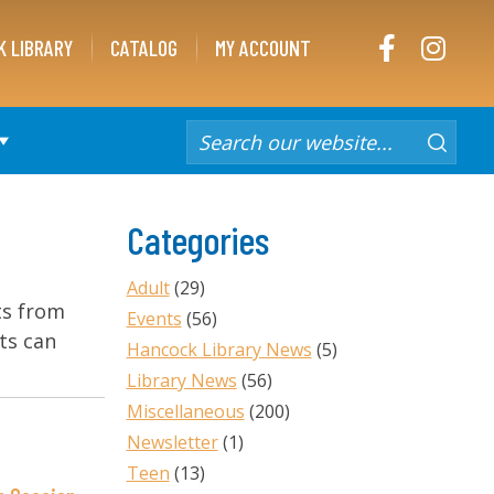
FACEBOOK
INST
K LIBRARY
CATALOG
MY ACCOUNT
Categories
Adult
(29)
ts from
Events
(56)
ts can
Hancock Library News
(5)
Library News
(56)
Miscellaneous
(200)
Newsletter
(1)
Teen
(13)