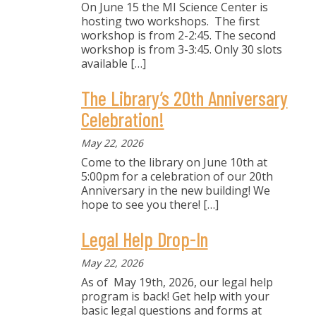
On June 15 the MI Science Center is
hosting two workshops. The first
workshop is from 2-2:45. The second
workshop is from 3-3:45. Only 30 slots
available
[…]
The Library’s 20th Anniversary
Celebration!
May 22, 2026
Come to the library on June 10th at
5:00pm for a celebration of our 20th
Anniversary in the new building! We
hope to see you there!
[…]
Legal Help Drop-In
May 22, 2026
As of May 19th, 2026, our legal help
program is back! Get help with your
basic legal questions and forms at