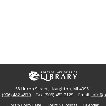
58 Huron Street
,
Houghton, MI 49931
:
(906) 482-4570
Fax: (906) 482-2129
Email:
info@p
Library Policy Page
Hours & Closings
Calendar