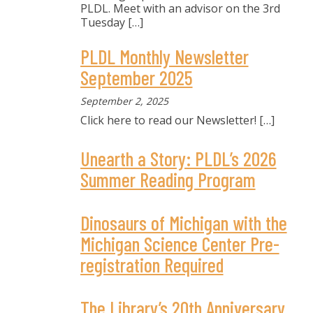
PLDL. Meet with an advisor on the 3rd
Tuesday
[…]
PLDL Monthly Newsletter
September 2025
September 2, 2025
Click here to read our Newsletter!
[…]
Unearth a Story: PLDL’s 2026
Summer Reading Program
Dinosaurs of Michigan with the
Michigan Science Center Pre-
registration Required
The Library’s 20th Anniversary