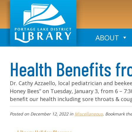
ABOUT
Health Benefits f
Dr. Cathy Azzaello, local pediatrician and beeke
Honey Bees” on Tuesday, January 3, from 6 – 7
benefit our health including sore throats & coug
Posted on
December 12, 2022
in
Miscellaneous
. Bookmark th