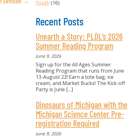
on Session →
Youth
(16)
Recent Posts
Unearth a Story: PLDL’s 2026
Summer Reading Program
June 9, 2026
Sign up for the All Ages Summer
Reading Program that runs from June
13-August 22! Earn a tote bag, ice
cream, and Market Bucks! The Kick-off
Party is June
[…]
Dinosaurs of Michigan with the
Michigan Science Center Pre-
registration Required
June 9, 2026