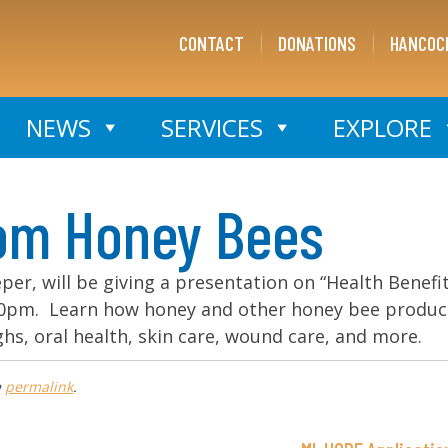
CONTACT
DONATIONS
HANCOC
NEWS
SERVICES
EXPLORE
rom Honey Bees
eper, will be giving a presentation on “Health Benefi
:30pm. Learn how honey and other honey bee produc
hs, oral health, skin care, wound care, and more.
e
permalink
.