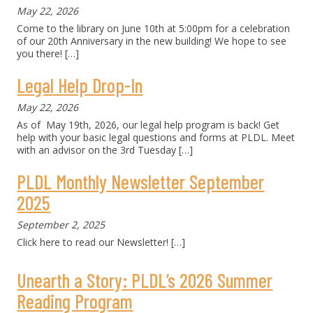
May 22, 2026
Come to the library on June 10th at 5:00pm for a celebration
of our 20th Anniversary in the new building! We hope to see
you there!
[…]
Legal Help Drop-In
May 22, 2026
As of May 19th, 2026, our legal help program is back! Get
help with your basic legal questions and forms at PLDL. Meet
with an advisor on the 3rd Tuesday
[…]
PLDL Monthly Newsletter September
2025
September 2, 2025
Click here to read our Newsletter!
[…]
Unearth a Story: PLDL’s 2026 Summer
Reading Program