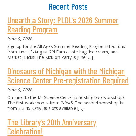
Recent Posts
Unearth a Story: PLDL’s 2026 Summer
Reading Program
June 9, 2026
Sign up for the All Ages Summer Reading Program that runs
from June 13-August 22! Earn a tote bag, ice cream, and
Market Bucks! The Kick-off Party is June
[…]
Dinosaurs of Michigan with the Michigan
Science Center Pre-registration Required
June 9, 2026
On June 15 the MI Science Center is hosting two workshops.
The first workshop is from 2-2:45. The second workshop is
from 3-3:45. Only 30 slots available
[…]
The Library’s 20th Anniversary
Celebration!