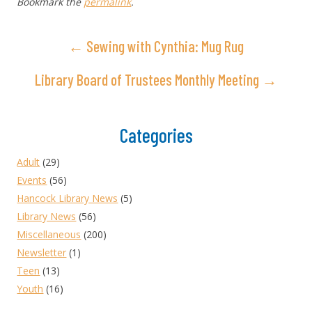
Bookmark the
permalink
.
← Sewing with Cynthia: Mug Rug
Library Board of Trustees Monthly Meeting →
Categories
Adult
(29)
Events
(56)
Hancock Library News
(5)
Library News
(56)
Miscellaneous
(200)
Newsletter
(1)
Teen
(13)
Youth
(16)