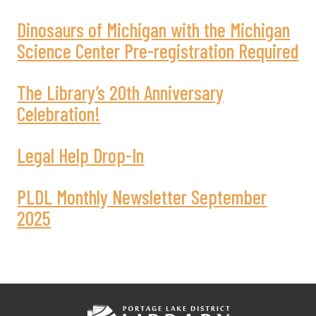
Dinosaurs of Michigan with the Michigan
Science Center Pre-registration Required
The Library’s 20th Anniversary
Celebration!
Legal Help Drop-In
PLDL Monthly Newsletter September
2025