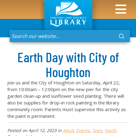
Earth Day with City of
Houghton
Join us and the City of Houghton on Saturday, April 22,
from 10:00am – 12:00pm on the new pier for the city
garden clean-up and sunflower seed planting. There will
also be supplies for drop-in rock painting in the library
community room. Parents must supervise this activity as
the paint is permanent.
Posted on
April 12, 2023
in
Adult
,
Events
,
Teen
,
Youth
.