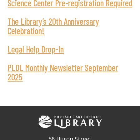
Science Center Pre-registration Required
The Library’s 20th Anniversary
Celebration!
Legal Help Drop-In
PLDL Monthly Newsletter September
2025
58 Huron Street