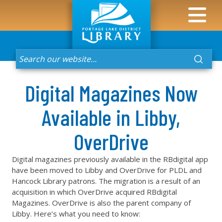
Digital Magazines Now
Available in Libby,
OverDrive
Digital magazines previously available in the RBdigital app
have been moved to Libby and OverDrive for PLDL and
Hancock Library patrons. The migration is a result of an
acquisition in which OverDrive acquired RBdigital
Magazines. OverDrive is also the parent company of
Libby. Here’s what you need to know: