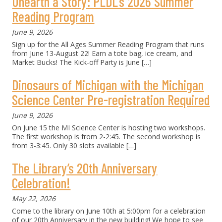
Unearth a Story: PLDL’s 2026 Summer
Reading Program
June 9, 2026
Sign up for the All Ages Summer Reading Program that runs
from June 13-August 22! Earn a tote bag, ice cream, and
Market Bucks! The Kick-off Party is June
[…]
Dinosaurs of Michigan with the Michigan
Science Center Pre-registration Required
June 9, 2026
On June 15 the MI Science Center is hosting two workshops.
The first workshop is from 2-2:45. The second workshop is
from 3-3:45. Only 30 slots available
[…]
The Library’s 20th Anniversary
Celebration!
May 22, 2026
Come to the library on June 10th at 5:00pm for a celebration
of our 20th Anniversary in the new building! We hope to see