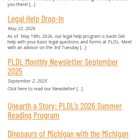
you there!
[…]
Legal Help Drop-In
May 22, 2026
As of May 19th, 2026, our legal help program is back! Get
help with your basic legal questions and forms at PLDL. Meet
with an advisor on the 3rd Tuesday
[…]
PLDL Monthly Newsletter September
2025
September 2, 2025
Click here to read our Newsletter!
[…]
Unearth a Story: PLDL’s 2026 Summer
Reading Program
Dinosaurs of Michigan with the Michigan