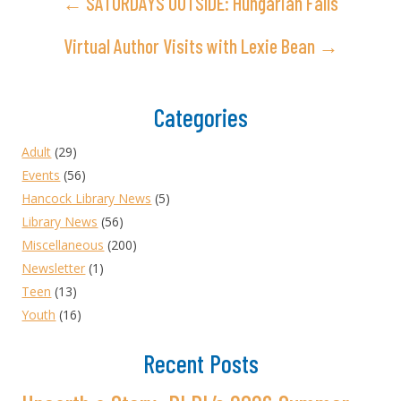
← SATURDAYS OUTSIDE: Hungarian Falls
Virtual Author Visits with Lexie Bean →
Categories
Adult
(29)
Events
(56)
Hancock Library News
(5)
Library News
(56)
Miscellaneous
(200)
Newsletter
(1)
Teen
(13)
Youth
(16)
Recent Posts