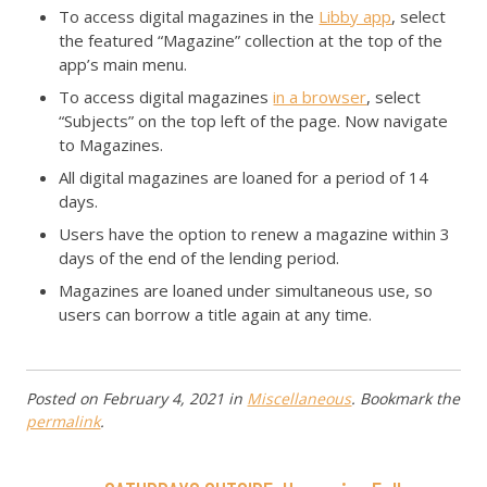
To access digital magazines in the
Libby app
, select
the featured “Magazine” collection at the top of the
app’s main menu.
To access digital magazines
in a browser
, select
“Subjects” on the top left of the page. Now navigate
to Magazines.
All digital magazines are loaned for a period of 14
days.
Users have the option to renew a magazine within 3
days of the end of the lending period.
Magazines are loaned under simultaneous use, so
users can borrow a title again at any time.
Posted on
February 4, 2021
in
Miscellaneous
. Bookmark the
permalink
.