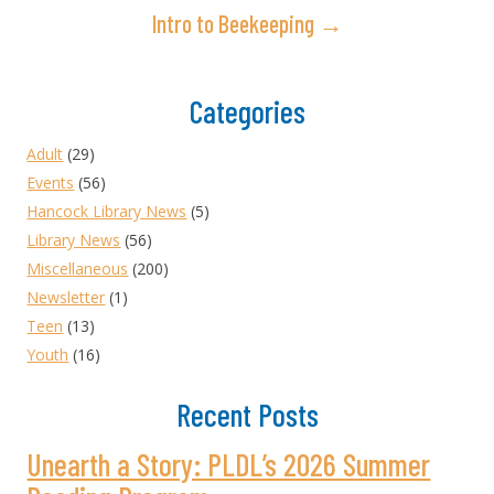
Intro to Beekeeping →
Categories
Adult
(29)
Events
(56)
Hancock Library News
(5)
Library News
(56)
Miscellaneous
(200)
Newsletter
(1)
Teen
(13)
Youth
(16)
Recent Posts
Unearth a Story: PLDL’s 2026 Summer