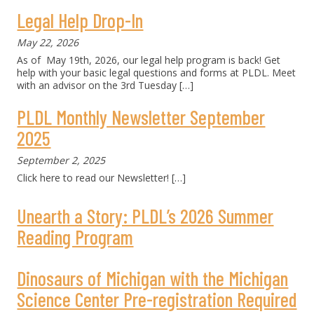
Legal Help Drop-In
May 22, 2026
As of May 19th, 2026, our legal help program is back! Get
help with your basic legal questions and forms at PLDL. Meet
with an advisor on the 3rd Tuesday
[…]
PLDL Monthly Newsletter September
2025
September 2, 2025
Click here to read our Newsletter!
[…]
Unearth a Story: PLDL’s 2026 Summer
Reading Program
Dinosaurs of Michigan with the Michigan
Science Center Pre-registration Required