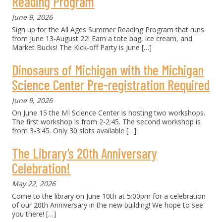
Reading Program
June 9, 2026
Sign up for the All Ages Summer Reading Program that runs
from June 13-August 22! Earn a tote bag, ice cream, and
Market Bucks! The Kick-off Party is June
[…]
Dinosaurs of Michigan with the Michigan
Science Center Pre-registration Required
June 9, 2026
On June 15 the MI Science Center is hosting two workshops.
The first workshop is from 2-2:45. The second workshop is
from 3-3:45. Only 30 slots available
[…]
The Library’s 20th Anniversary
Celebration!
May 22, 2026
Come to the library on June 10th at 5:00pm for a celebration
of our 20th Anniversary in the new building! We hope to see
you there!
[…]