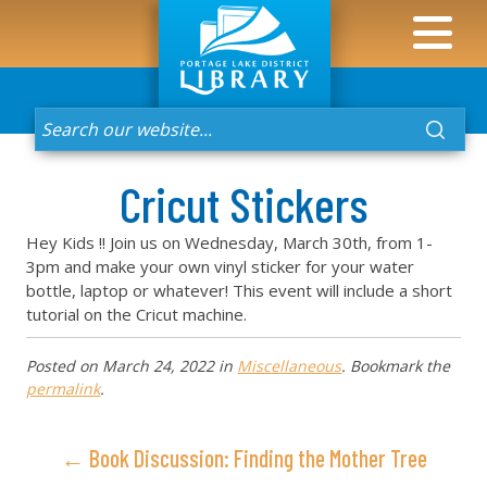
Cricut Stickers
Hey Kids !! Join us on Wednesday, March 30th, from 1-
3pm and make your own vinyl sticker for your water
bottle, laptop or whatever! This event will include a short
tutorial on the Cricut machine.
Posted on
March 24, 2022
in
Miscellaneous
. Bookmark the
permalink
.
← Book Discussion: Finding the Mother Tree