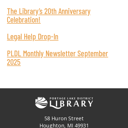
The Library’s 20th Anniversary
Celebration!
Legal Help Drop-In
PLDL Monthly Newsletter September
2025
58 Huron Street
Houghton, MI 49931